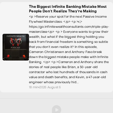
The Biggest Infinite Banking Mistake Most
People Don't Realize They're Making
<p >Reserve your spot for the next Passive Income
Flywheel Masterclass: </p> <p >👉
https://go.infinitewealthconsultants.com/triple-play-
masterclass</p> <p > Everyone wants to grow their
wealth, but what if the biggest thing holding you
back from financial freedom is something so subtle
that you don't even realize it? In this episode,
Cameron Christiansen and Anthony Faso break
down the biggest mistake people make with Infinite
Banking. </p> <p >Cameron and Anthony share the
stories of real people like Brian, a 50-year-old
contractor who lost hundreds of thousands in cash
value and death benefits, and Kevin, a 47-year-old
engineer whose previously hid...
18 min
2026 August 6