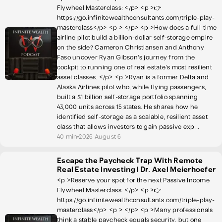
Flywheel Masterclass: </p> <p >👉
https://go.infinitewealthconsultants.com/triple-play-
masterclass</p> <p > </p> <p >How does a full-time
airline pilot build a billion-dollar self-storage empire
on the side? Cameron Christiansen and Anthony
Faso uncover Ryan Gibson's journey from the
cockpit to running one of real estate's most resilient
asset classes. </p> <p >Ryan is a former Delta and
Alaska Airlines pilot who, while flying passengers,
built a $1 billion self-storage portfolio spanning
43,000 units across 15 states. He shares how he
identified self-storage as a scalable, resilient asset
class that allows investors to gain passive exp...
40 min
2026 August 6
Escape the Paycheck Trap With Remote
Real Estate Investing | Dr. Axel Meierhoefer
<p >Reserve your spot for the next Passive Income
Flywheel Masterclass: </p> <p >👉
https://go.infinitewealthconsultants.com/triple-play-
masterclass</p> <p > </p> <p >Many professionals
think a stable paycheck equals security, but one