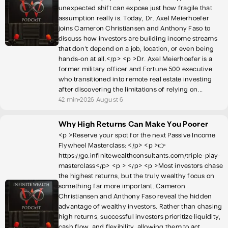
unexpected shift can expose just how fragile that
assumption really is. Today, Dr. Axel Meierhoefer
joins Cameron Christiansen and Anthony Faso to
discuss how investors are building income streams
that don't depend on a job, location, or even being
hands-on at all.</p> <p >Dr. Axel Meierhoefer is a
former military officer and Fortune 500 executive
who transitioned into remote real estate investing
after discovering the limitations of relying on...
42 min
2026 August 6
Why High Returns Can Make You Poorer
<p >Reserve your spot for the next Passive Income
Flywheel Masterclass: </p> <p >👉
https://go.infinitewealthconsultants.com/triple-play-
masterclass</p> <p > </p> <p >Most investors chase
the highest returns, but the truly wealthy focus on
something far more important. Cameron
Christiansen and Anthony Faso reveal the hidden
advantage of wealthy investors. Rather than chasing
high returns, successful investors prioritize liquidity,
cash flow, and flexibility, allowing them to act