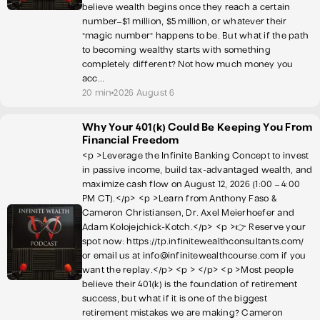
believe wealth begins once they reach a certain
number–$1 million, $5 million, or whatever their
"magic number" happens to be. But what if the path
to becoming wealthy starts with something
completely different? Not how much money you
acc...
20 min
2026 August 6
Why Your 401(k) Could Be Keeping You From
Financial Freedom
<p >Leverage the Infinite Banking Concept to invest
in passive income, build tax-advantaged wealth, and
maximize cash flow on August 12, 2026 (1:00 – 4:00
PM CT).</p> <p >Learn from Anthony Faso &
Cameron Christiansen, Dr. Axel Meierhoefer and
Adam Kolojejchick-Kotch.</p> <p >👉 Reserve your
spot now: https://tp.infinitewealthconsultants.com/
or email us at info@infinitewealthcourse.com if you
want the replay.</p> <p > </p> <p >Most people
believe their 401(k) is the foundation of retirement
success, but what if it is one of the biggest
retirement mistakes we are making? Cameron