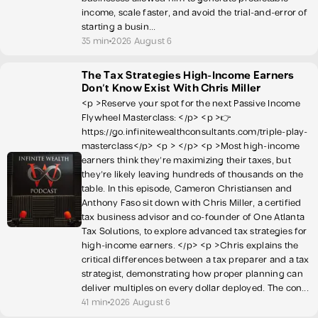
income, scale faster, and avoid the trial-and-error of
starting a busin...
35 min
2026 August 6
The Tax Strategies High-Income Earners
Don't Know Exist With Chris Miller
<p >Reserve your spot for the next Passive Income
Flywheel Masterclass: </p> <p >👉
https://go.infinitewealthconsultants.com/triple-play-
masterclass</p> <p > </p> <p >Most high-income
earners think they're maximizing their taxes, but
they're likely leaving hundreds of thousands on the
table. In this episode, Cameron Christiansen and
Anthony Faso sit down with Chris Miller, a certified
tax business advisor and co-founder of One Atlanta
Tax Solutions, to explore advanced tax strategies for
high-income earners. </p> <p >Chris explains the
critical differences between a tax preparer and a tax
strategist, demonstrating how proper planning can
deliver multiples on every dollar deployed. The con...
41 min
2026 August 6