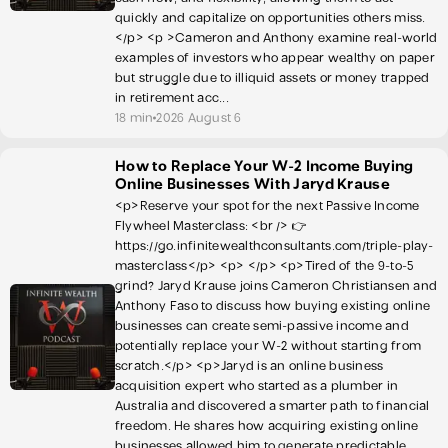
quickly and capitalize on opportunities others miss.
</p> <p >Cameron and Anthony examine real-world
examples of investors who appear wealthy on paper
but struggle due to illiquid assets or money trapped
in retirement acc...
18 min
2026 August 6
How to Replace Your W-2 Income Buying
Online Businesses With Jaryd Krause
<p>Reserve your spot for the next Passive Income
Flywheel Masterclass: <br /> 👉
https://go.infinitewealthconsultants.com/triple-play-
masterclass</p> <p> </p> <p>Tired of the 9-to-5
grind? Jaryd Krause joins Cameron Christiansen and
Anthony Faso to discuss how buying existing online
businesses can create semi-passive income and
potentially replace your W-2 without starting from
scratch.</p> <p>Jaryd is an online business
acquisition expert who started as a plumber in
Australia and discovered a smarter path to financial
freedom. He shares how acquiring existing online
businesses allowed him to generate predictable