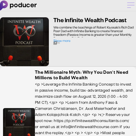
The Infinite Wealth Podcast
We combine the teachings of Robert Kiyosaki's Rich Dad
Poor Dad with Infinite Banking to create financial
freedom (Passive Income is greater than your Monthly
Expenses or PI ME) Our episodes are conversations that
Show more
focus on • Creating Passive Income • Infinite Banking • Tax
10
and legal advice for Investors
The Millionaire Myth: Why You Don't Need
Millions to Build Wealth
<p >Leverage the Infinite Banking Concept to invest
in passive income, build tax-advantaged wealth, and
maximize cash flow on August 12, 2026 (1:00 – 4:00
PM CT).</p> <p >Learn from Anthony Faso &
Cameron Christiansen, Dr. Axel Meierhoefer and
Adam Kolojejchick-Kotch.</p> <p >👉 Reserve your
spot now: https://tp.infinitewealthconsultants.com/
or email us at info@infinitewealthcourse.com if you
want the replay.</p> <p > </p> <p >Most people