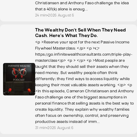
Christiansen and Anthony Faso challenge the idea
that a 401(k) alone is enoug...
24 min
2026 August 6
The Wealthy Don't Sell When They Need
Cash. Here's What They Do.
<p >Reserve your spot for the next Passive Income
Flywheel Masterclass: </p> <p >👉
https://go.infinitewealthconsultants.com/triple-play-
masterclass</p> <p > </p> <p >Most people are
taught that they should sell their assets when they
need money. But wealthy people often think
differently; they find ways to access liquidity while
keeping their most valuable assets working. </p> <p
>In this episode, Cameron Christiansen and Anthony
Faso challenge one of the biggest assumptions in
personal finance that selling assets is the best way to
create liquidity. They explain why wealthy families
often focus on ownership, control, and preserving
productive assets instead of imm...
31 min
2026 August 6