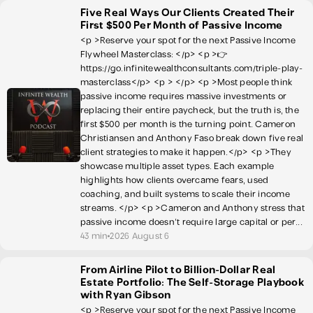
Five Real Ways Our Clients Created Their
First $500 Per Month of Passive Income
<p >Reserve your spot for the next Passive Income
Flywheel Masterclass: </p> <p >👉
https://go.infinitewealthconsultants.com/triple-play-
masterclass</p> <p > </p> <p >Most people think
passive income requires massive investments or
replacing their entire paycheck, but the truth is, the
first $500 per month is the turning point. Cameron
Christiansen and Anthony Faso break down five real
client strategies to make it happen.</p> <p >They
showcase multiple asset types. Each example
highlights how clients overcame fears, used
coaching, and built systems to scale their income
streams. </p> <p >Cameron and Anthony stress that
passive income doesn't require large capital or per...
43 min
2026 August 6
From Airline Pilot to Billion-Dollar Real
Estate Portfolio: The Self-Storage Playbook
with Ryan Gibson
<p >Reserve your spot for the next Passive Income