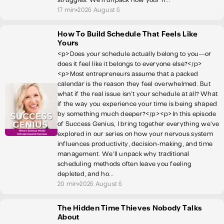
17 min
2026 August 6
How To Build Schedule That Feels Like
Yours
<p>Does your schedule actually belong to you—or
does it feel like it belongs to everyone else?</p>
<p>Most entrepreneurs assume that a packed
calendar is the reason they feel overwhelmed. But
what if the real issue isn’t your schedule at all? What
if the way you experience your time is being shaped
by something much deeper?</p><p>In this episode
of Success Genius, I bring together everything we've
explored in our series on how your nervous system
influences productivity, decision-making, and time
management. We’ll unpack why traditional
scheduling methods often leave you feeling
depleted, and ho...
20 min
2026 August 6
The Hidden Time Thieves Nobody Talks
About