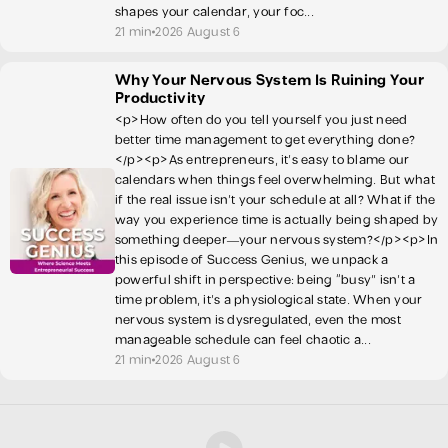
shapes your calendar, your foc...
21 min
2026 August 6
Why Your Nervous System Is Ruining Your
Productivity
<p>How often do you tell yourself you just need
better time management to get everything done?
</p><p>As entrepreneurs, it’s easy to blame our
calendars when things feel overwhelming. But what
if the real issue isn’t your schedule at all? What if the
way you experience time is actually being shaped by
something deeper—your nervous system?</p><p>In
this episode of Success Genius, we unpack a
powerful shift in perspective: being “busy” isn’t a
time problem, it’s a physiological state. When your
nervous system is dysregulated, even the most
manageable schedule can feel chaotic a...
21 min
2026 August 6