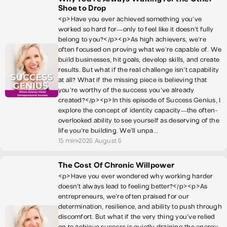
Shoe to Drop
<p>Have you ever achieved something you've
worked so hard for—only to feel like it doesn't fully
belong to you?</p><p>As high achievers, we're
often focused on proving what we're capable of. We
build businesses, hit goals, develop skills, and create
results. But what if the real challenge isn't capability
at all? What if the missing piece is believing that
you're worthy of the success you've already
created?</p><p>In this episode of Success Genius, I
explore the concept of identity capacity—the often-
overlooked ability to see yourself as deserving of the
life you're building. We'll unpa...
15 min
2026 August 6
The Cost Of Chronic Willpower
<p>Have you ever wondered why working harder
doesn't always lead to feeling better?</p><p>As
entrepreneurs, we're often praised for our
determination, resilience, and ability to push through
discomfort. But what if the very thing you've relied
on to achieve success is quietly draining the energy