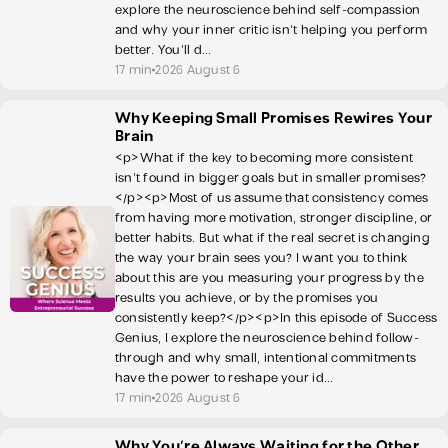
explore the neuroscience behind self-compassion
and why your inner critic isn’t helping you perform
better. You’ll d...
17 min
2026 August 6
Why Keeping Small Promises Rewires Your
Brain
<p>What if the key to becoming more consistent
isn’t found in bigger goals but in smaller promises?
</p><p>Most of us assume that consistency comes
from having more motivation, stronger discipline, or
better habits. But what if the real secret is changing
the way your brain sees you? I want you to think
about this are you measuring your progress by the
results you achieve, or by the promises you
consistently keep?</p><p>In this episode of Success
Genius, I explore the neuroscience behind follow-
through and why small, intentional commitments
have the power to reshape your id...
17 min
2026 August 6
Why You're Always Waiting for the Other