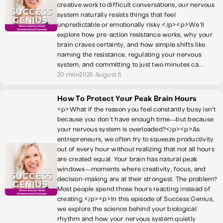
creative work to difficult conversations, our nervous
system naturally resists things that feel
unpredictable or emotionally risky.</p><p>We’ll
explore how pre-action resistance works, why your
brain craves certainty, and how simple shifts like
naming the resistance, regulating your nervous
system, and committing to just two minutes ca...
20 min
2026 August 6
How To Protect Your Peak Brain Hours
<p>What if the reason you feel constantly busy isn’t
because you don’t have enough time—but because
your nervous system is overloaded?</p><p>As
entrepreneurs, we often try to squeeze productivity
out of every hour without realizing that not all hours
are created equal. Your brain has natural peak
windows—moments where creativity, focus, and
decision-making are at their strongest. The problem?
Most people spend those hours reacting instead of
creating.</p><p>In this episode of Success Genius,
we explore the science behind your biological
rhythm and how your nervous system quietly