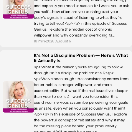
and capacity you need to sustain it? I want you to ask
yourself—how often are you pushing past your
body's signals instead of listening to what they're
trying to tell you?</p><p>In this episode of Success
Genius, I explore the hidden cost of chronic
willpower and why constantly overriding fa...
18 min
2026 August 6
It's Not a Discipline Problem — Here's What
It Actually Is
<p>What if the reason you’re struggling to follow
through isn’t a discipline problem at all?</p>
<p>We’ve been taught that consistency comes from
better habits, stronger willpower, and more
accountability. But what if the real issue lives deeper
than your to-do list? I want you to consider this—
could your nervous system be perceiving your goals
as unsafe, even when you consciously want them?
</p><p>In this episode of Success Genius, I explore
the powerful concept of felt safety and why it may
be the missing piece behind your productivity
struggles. We’ll unpack how your n...