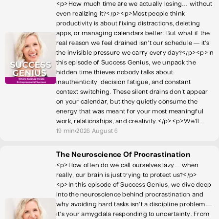
<p>How much time are we actually losing… without
even realizing it?</p><p>Most people think
productivity is about fixing distractions, deleting
apps, or managing calendars better. But what if the
real reason we feel drained isn’t our schedule — it’s
the invisible pressure we carry every day?</p><p>In
this episode of Success Genius, we unpack the
hidden time thieves nobody talks about:
inauthenticity, decision fatigue, and constant
context switching. These silent drains don’t appear
on your calendar, but they quietly consume the
energy that was meant for your most meaningful
work, relationships, and creativity.</p><p>We’ll...
19 min
2026 August 6
The Neuroscience Of Procrastination
<p>How often do we call ourselves lazy… when
really, our brain is just trying to protect us?</p>
<p>In this episode of Success Genius, we dive deep
into the neuroscience behind procrastination and
why avoiding hard tasks isn’t a discipline problem —
it’s your amygdala responding to uncertainty. From