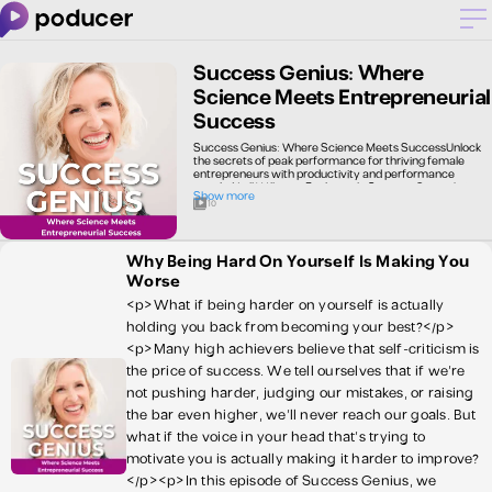
Success Genius: Where
Science Meets Entrepreneurial
Success
Success Genius: Where Science Meets SuccessUnlock
the secrets of peak performance for thriving female
entrepreneurs with productivity and performance
coach, Neill Williams. Each week, Success Genius brings
Show more
you cutting-edge insights from performance
10
psychology, neuroscience, and behavioral economics,
translated into actionable strategies for your business
and life. Discover evidence-based techniques to boost
productivity, optimize team performance, and achieve
Why Being Hard On Yourself Is Making You
work-life balance. Whether you're just starting out or
Worse
leading an established business, Success Genius equips
you with the tools to elevate your entrepreneurial
<p>What if being harder on yourself is actually
game. Tune in and unleash your inner genius with
scientifically-proven methods for success.
holding you back from becoming your best?</p>
<p>Many high achievers believe that self-criticism is
the price of success. We tell ourselves that if we’re
not pushing harder, judging our mistakes, or raising
the bar even higher, we’ll never reach our goals. But
what if the voice in your head that’s trying to
motivate you is actually making it harder to improve?
</p><p>In this episode of Success Genius, we