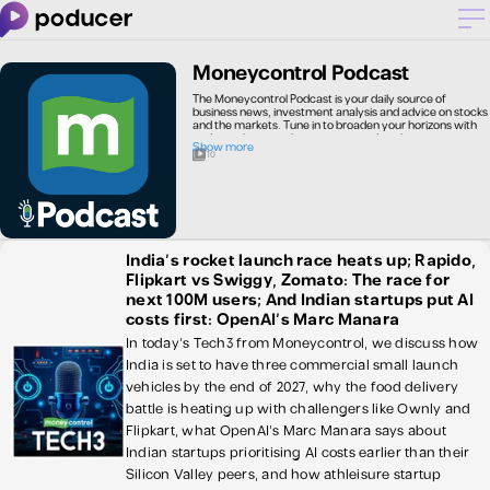
Moneycontrol Podcast
The Moneycontrol Podcast is your daily source of
business news, investment analysis and advice on stocks
and the markets. Tune in to broaden your horizons with
podcasts by journalists, experts and analysts giving you a
Show more
head-start in the investment game.
10
India’s rocket launch race heats up; Rapido,
Flipkart vs Swiggy, Zomato: The race for
next 100M users; And Indian startups put AI
costs first: OpenAI's Marc Manara
In today's Tech3 from Moneycontrol, we discuss how
India is set to have three commercial small launch
vehicles by the end of 2027, why the food delivery
battle is heating up with challengers like Ownly and
Flipkart, what OpenAI's Marc Manara says about
Indian startups prioritising AI costs earlier than their
Silicon Valley peers, and how athleisure startup