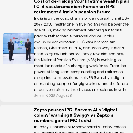
Cost of de-risking your lifetime wealth plan
| C. Sivasubramaniam Raman on NPS,
retirement & India's pension future
India is on the cusp of a major demographic shift. By
2047–2050, nearly one in five Indians will be over the
age of 60, making retirement planning a national
priority rather than a personal choice. In this
exclusive conversation, C. Sivasubramaniam
Raman, Chairman, PFRDA, discusses why Indians
need to "grow rich before they grow old" and how
the National Pension System (NPS) is evolving to
meet the needs of a changing workforce. From the
power of long-term compounding and retirement
discipline to innovations like NPS Swasthya, digital
onboarding, support for gig workers, and the future
of pension reforms, the discussion explores how In...
34 min
2026 August 8
Zepto pauses IPO, Sarvam AI's 'digital
colony' warning & Swiggy vs Zepto's
numbers game | MC Tech3
In today's episode of Moneycontrol's Tech3 Podcast,
we unpack the biggest stories from India's startup