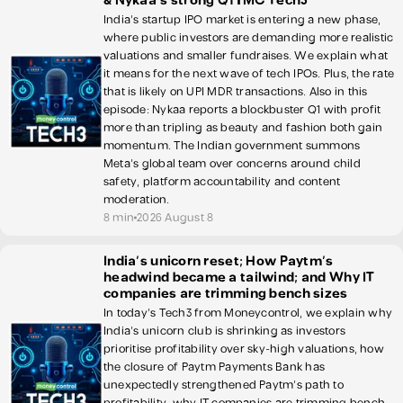
& Nykaa's strong Q1 | MC Tech3
India's startup IPO market is entering a new phase,
where public investors are demanding more realistic
valuations and smaller fundraises. We explain what
it means for the next wave of tech IPOs. Plus, the rate
that is likely on UPI MDR transactions. Also in this
episode: Nykaa reports a blockbuster Q1 with profit
more than tripling as beauty and fashion both gain
momentum. The Indian government summons
Meta's global team over concerns around child
safety, platform accountability and content
moderation.
8 min
2026 August 8
India's unicorn reset; How Paytm's
headwind became a tailwind; and Why IT
companies are trimming bench sizes
In today's Tech3 from Moneycontrol, we explain why
India's unicorn club is shrinking as investors
prioritise profitability over sky-high valuations, how
the closure of Paytm Payments Bank has
unexpectedly strengthened Paytm's path to
profitability, why IT companies are trimming bench