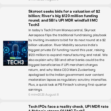
Skyroot seeks bids for a valuation of $2
billion; River’s big $120 million funding
round; and SBI’s UPI MDR windfall | MC
Tech3
In today's Tech3 from Moneycontrol, Skyroot
Aerospace flips the traditional fundraising playbook
by inviting investors to bid for its next round at a $2
billion valuation. River Mobility secures India's
biggest private EV funding round this year, raising
$120 million to expand manufacturing and retail. We
also explain why SBI and other banks could be the
biggest beneficiaries if UPI merchant charges
return, and why Meta CEO Mark Zuckerberg
apologised to the Indian government over content
moderation lapses as regulatory scrutiny intensifies.
Plus, a quick look at PB Fintech's strong first-quarter
earnings.
6 min
2026 August 8
Tech IPOs face a reality check, UPI MDR rate