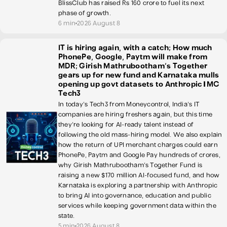
BlissClub has raised Rs 160 crore to fuel its next
phase of growth.
6 min
2026 August 8
IT is hiring again, with a catch; How much
PhonePe, Google, Paytm will make from
MDR; Girish Mathrubootham’s Together
gears up for new fund and Karnataka mulls
opening up govt datasets to Anthropic | MC
Tech3
In today's Tech3 from Moneycontrol, India's IT
companies are hiring freshers again, but this time
they're looking for AI-ready talent instead of
following the old mass-hiring model. We also explain
how the return of UPI merchant charges could earn
PhonePe, Paytm and Google Pay hundreds of crores,
why Girish Mathrubootham's Together Fund is
raising a new $170 million AI-focused fund, and how
Karnataka is exploring a partnership with Anthropic
to bring AI into governance, education and public
services while keeping government data within the
state.
5 min
2026 August 8