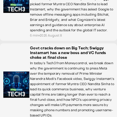
picked former Myntra CEO Nandita Sinha to lead
Instamart, why the government has asked Google to
remove offline messaging apps including Bitchat,
Briar and Bridgefy, and what Cognizant's latest
earnings and guidance say about enterprise AI
spending and the outlook for the global IT sector.
6 min
2026 August 8
Govt cracks down on Big Tech; Swiggy
Instamart has a new boss and VC funds
choke at final close
In today's Tech3 from Moneycontrol, we break down
why the government is continuing to press Meta
over the temporary removal of Prime Minister
Narendra Modi's Facebook video, Swiggy Instamart's
appointment of former Myntra CEO Nandita Sinha to
lead its quick commerce business, why venture
capital firms are taking longer than ever to reach a
final fund close, and how NPCI's upcoming privacy
changes will make UPI payments more secure by
masking phone numbers and promoting username-
based UPI IDs.