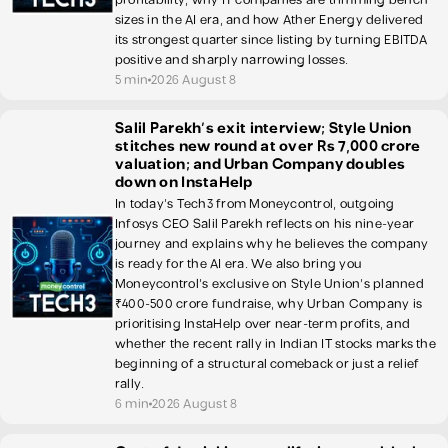
sizes in the AI era, and how Ather Energy delivered
its strongest quarter since listing by turning EBITDA
positive and sharply narrowing losses.
5 min
2026 August 8
Salil Parekh’s exit interview; Style Union
stitches new round at over Rs 7,000 crore
valuation; and Urban Company doubles
down on InstaHelp
In today's Tech3 from Moneycontrol, outgoing
Infosys CEO Salil Parekh reflects on his nine-year
journey and explains why he believes the company
is ready for the AI era. We also bring you
Moneycontrol's exclusive on Style Union's planned
₹400-500 crore fundraise, why Urban Company is
prioritising InstaHelp over near-term profits, and
whether the recent rally in Indian IT stocks marks the
beginning of a structural comeback or just a relief
rally.
6 min
2026 August 8