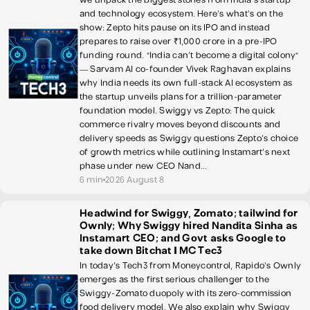
and technology ecosystem. Here's what's on the
show: Zepto hits pause on its IPO and instead
prepares to raise over ₹1,000 crore in a pre-IPO
funding round. "India can't become a digital colony"
— Sarvam AI co-founder Vivek Raghavan explains
why India needs its own full-stack AI ecosystem as
the startup unveils plans for a trillion-parameter
foundation model. Swiggy vs Zepto: The quick
commerce rivalry moves beyond discounts and
delivery speeds as Swiggy questions Zepto's choice
of growth metrics while outlining Instamart's next
phase under new CEO Nand...
6 min
2026 August 8
Headwind for Swiggy, Zomato; tailwind for
Ownly; Why Swiggy hired Nandita Sinha as
Instamart CEO; and Govt asks Google to
take down Bitchat | MC Tec3
In today's Tech3 from Moneycontrol, Rapido's Ownly
emerges as the first serious challenger to the
Swiggy-Zomato duopoly with its zero-commission
food delivery model. We also explain why Swiggy