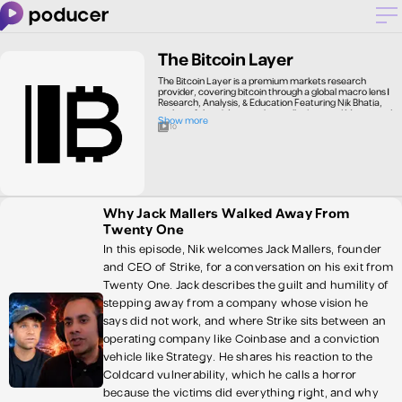
The Bitcoin Layer
The Bitcoin Layer is a premium markets research
provider, covering bitcoin through a global macro lens |
Research, Analysis, & Education Featuring Nik Bhatia,
author of the #1 Amazon bestseller Layered Money and
Show more
USC Marshall School of Business professor. Subscribe to
10
our research publication and YouTube channel to learn
about global macroeconomics, bitcoin, Lightning
Network, the monetary and financial system, the
Federal Reserve, interest rates, and geopolitics. Most
importantly, develop a framework for understanding
global markets—connect the dots between economic
and financial concepts to see the bigger picture. Look no
Why Jack Mallers Walked Away From
further for your bitcoin and macro education!
Twenty One
In this episode, Nik welcomes Jack Mallers, founder
and CEO of Strike, for a conversation on his exit from
Twenty One. Jack describes the guilt and humility of
stepping away from a company whose vision he
says did not work, and where Strike sits between an
operating company like Coinbase and a conviction
vehicle like Strategy. He shares his reaction to the
Coldcard vulnerability, which he calls a horror
because the victims did everything right, and why