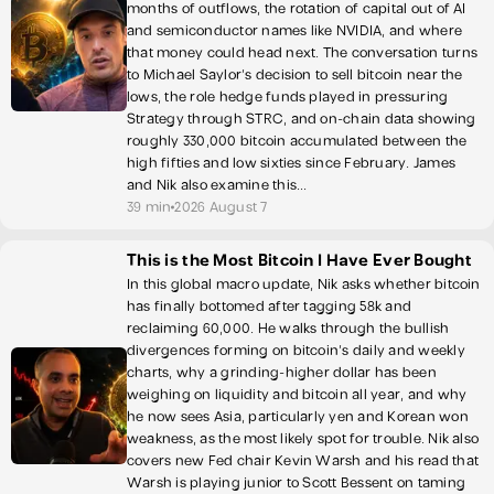
months of outflows, the rotation of capital out of AI
and semiconductor names like NVIDIA, and where
that money could head next. The conversation turns
to Michael Saylor's decision to sell bitcoin near the
lows, the role hedge funds played in pressuring
Strategy through STRC, and on-chain data showing
roughly 330,000 bitcoin accumulated between the
high fifties and low sixties since February. James
and Nik also examine this...
39 min
2026 August 7
This is the Most Bitcoin I Have Ever Bought
In this global macro update, Nik asks whether bitcoin
has finally bottomed after tagging 58k and
reclaiming 60,000. He walks through the bullish
divergences forming on bitcoin's daily and weekly
charts, why a grinding-higher dollar has been
weighing on liquidity and bitcoin all year, and why
he now sees Asia, particularly yen and Korean won
weakness, as the most likely spot for trouble. Nik also
covers new Fed chair Kevin Warsh and his read that
Warsh is playing junior to Scott Bessent on taming