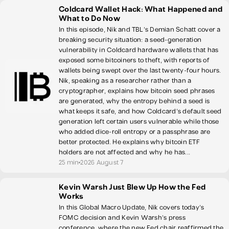
Coldcard Wallet Hack: What Happened and
What to Do Now
In this episode, Nik and TBL's Demian Schatt cover a
breaking security situation: a seed-generation
vulnerability in Coldcard hardware wallets that has
exposed some bitcoiners to theft, with reports of
wallets being swept over the last twenty-four hours.
Nik, speaking as a researcher rather than a
cryptographer, explains how bitcoin seed phrases
are generated, why the entropy behind a seed is
what keeps it safe, and how Coldcard's default seed
generation left certain users vulnerable while those
who added dice-roll entropy or a passphrase are
better protected. He explains why bitcoin ETF
holders are not affected and why he has...
25 min
2026 August 7
Kevin Warsh Just Blew Up How the Fed
Works
In this Global Macro Update, Nik covers today's
FOMC decision and Kevin Warsh's press
conference, where the new Fed chair reaffirmed the