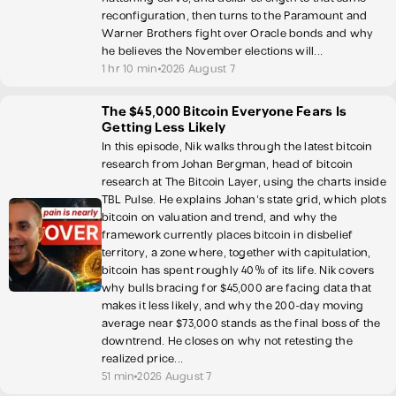
reconfiguration, then turns to the Paramount and
Warner Brothers fight over Oracle bonds and why
he believes the November elections will...
1 hr 10 min
2026 August 7
The $45,000 Bitcoin Everyone Fears Is
Getting Less Likely
In this episode, Nik walks through the latest bitcoin
research from Johan Bergman, head of bitcoin
research at The Bitcoin Layer, using the charts inside
TBL Pulse. He explains Johan's state grid, which plots
bitcoin on valuation and trend, and why the
framework currently places bitcoin in disbelief
territory, a zone where, together with capitulation,
bitcoin has spent roughly 40% of its life. Nik covers
why bulls bracing for $45,000 are facing data that
makes it less likely, and why the 200-day moving
average near $73,000 stands as the final boss of the
downtrend. He closes on why not retesting the
realized price...
51 min
2026 August 7