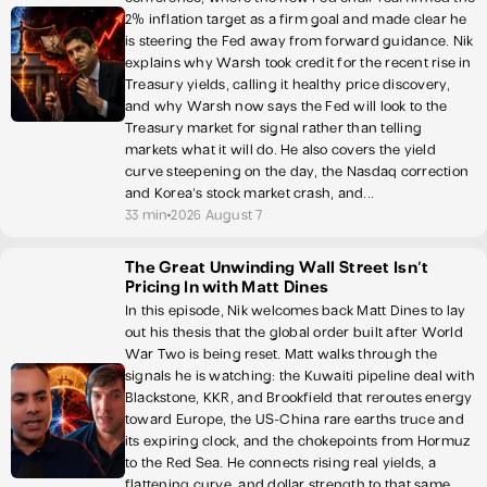
2% inflation target as a firm goal and made clear he
is steering the Fed away from forward guidance. Nik
explains why Warsh took credit for the recent rise in
Treasury yields, calling it healthy price discovery,
and why Warsh now says the Fed will look to the
Treasury market for signal rather than telling
markets what it will do. He also covers the yield
curve steepening on the day, the Nasdaq correction
and Korea's stock market crash, and...
33 min
2026 August 7
The Great Unwinding Wall Street Isn’t
Pricing In with Matt Dines
In this episode, Nik welcomes back Matt Dines to lay
out his thesis that the global order built after World
War Two is being reset. Matt walks through the
signals he is watching: the Kuwaiti pipeline deal with
Blackstone, KKR, and Brookfield that reroutes energy
toward Europe, the US-China rare earths truce and
its expiring clock, and the chokepoints from Hormuz
to the Red Sea. He connects rising real yields, a
flattening curve, and dollar strength to that same