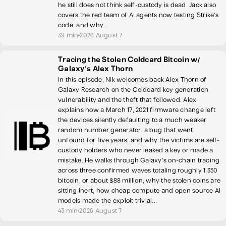
he still does not think self-custody is dead. Jack also
covers the red team of AI agents now testing Strike's
code, and why...
39 min
2026 August 7
Tracing the Stolen Coldcard Bitcoin w/
Galaxy's Alex Thorn
In this episode, Nik welcomes back Alex Thorn of
Galaxy Research on the Coldcard key generation
vulnerability and the theft that followed. Alex
explains how a March 17, 2021 firmware change left
the devices silently defaulting to a much weaker
random number generator, a bug that went
unfound for five years, and why the victims are self-
custody holders who never leaked a key or made a
mistake. He walks through Galaxy's on-chain tracing
across three confirmed waves totaling roughly 1,350
bitcoin, or about $88 million, why the stolen coins are
sitting inert, how cheap compute and open source AI
models made the exploit trivial...
43 min
2026 August 7