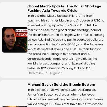
Global Macro Update: The Dollar Shortage
Pushing Asia Towards Crisis
In this Global Macro Update, Nik returns from
teaching his summer bitcoin and AI course at USC to
a market waking up after the World Cup lull. He
makes the case for a global dollar shortage behind
the dollar's continued strength, with stress surfacing
across Asia: India's push to pull in overseas dollars, a
sharp correction in Korea's KOSPI, and the Japanese
yen at its weakest level since 1990. He then turns to
the pressure building in hyperscaler and AI
corporate bonds, Apple overtaking Nvidia as the
world's largest company, and SpaceX slipping
below its IPO valuation. Cooling CPI and PPI...
1 hr 5 min
2026 August 7
Michael Saylor Sold the Bitcoin Bottom
In this episode, Nik welcomes CoinDesk analyst
James Van Straten to discuss why he believes
bitcoin's bear market may be nearing its end. James
walks through ETF flows that have held firm despite