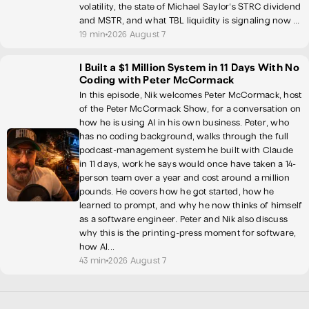
volatility, the state of Michael Saylor's STRC dividend
and MSTR, and what TBL liquidity is signaling now ...
19 min
2026 August 7
I Built a $1 Million System in 11 Days With No
Coding with Peter McCormack
In this episode, Nik welcomes Peter McCormack, host
of the Peter McCormack Show, for a conversation on
how he is using AI in his own business. Peter, who
has no coding background, walks through the full
podcast-management system he built with Claude
in 11 days, work he says would once have taken a 14-
person team over a year and cost around a million
pounds. He covers how he got started, how he
learned to prompt, and why he now thinks of himself
as a software engineer. Peter and Nik also discuss
why this is the printing-press moment for software,
how AI...
43 min
2026 August 7