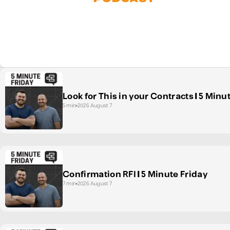
Look for This in your Contracts | 5 Minu
5 min
2026 August 7
Confirmation RFI | 5 Minute Friday
7 min
2026 August 7