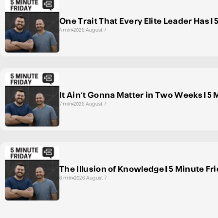
One Trait That Every Elite Leader Has | 
4 min
2026 August 7
It Ain't Gonna Matter in Two Weeks | 5 
7 min
2026 August 7
The Illusion of Knowledge | 5 Minute Fr
6 min
2026 August 7