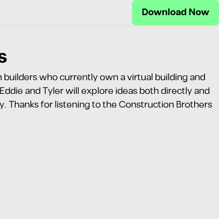
Download Now
s
builders who currently own a virtual building and
die and Tyler will explore ideas both directly and
ry. Thanks for listening to the Construction Brothers