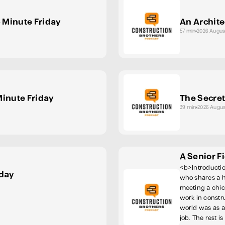
5 Minute Friday
An Archite
57 min
2026 Augus
Minute Friday
The Secret
39 min
2026 Augus
A Senior F
<b>Introductio
iday
who shares a 
meeting a chick
work in constru
world was as a
job. The rest i