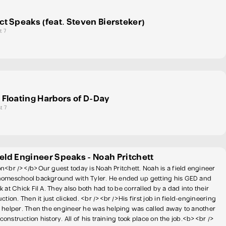
ct Speaks (feat. Steven Biersteker)
t 7
 Floating Harbors of D-Day
t 7
ield Engineer Speaks - Noah Pritchett
n<br /></b>Our guest today is Noah Pritchett. Noah is a field engineer
homeschool background with Tyler. He ended up getting his GED and
 at Chick Fil A. They also both had to be corralled by a dad into their
ction. Then it just clicked. <br /><br />His first job in field-engineering
 helper. Then the engineer he was helping was called away to another
s construction history. All of his training took place on the job.<b><br />