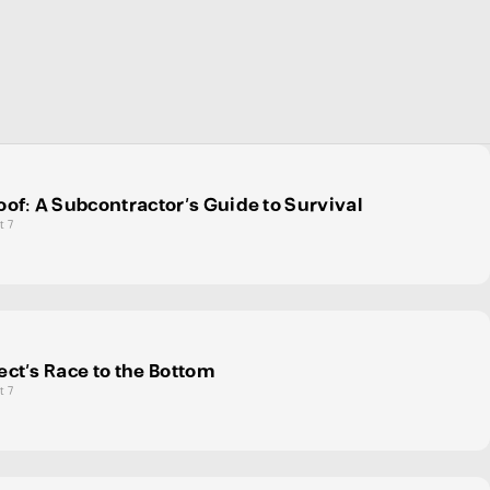
oof: A Subcontractor’s Guide to Survival
t 7
ect's Race to the Bottom
t 7