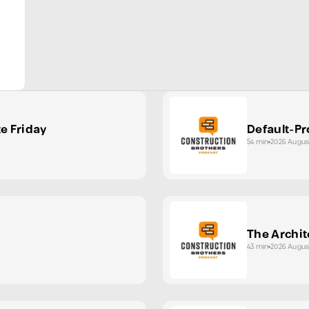
te Friday
Default-Pr
54 min
2026 Augus
The Archit
43 min
2026 Augus