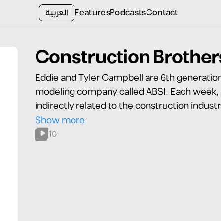
العربية
Features
Podcasts
Contact
Construction Brother
Eddie and Tyler Campbell are 6th generation 
modeling company called ABSI. Each week, Ed
indirectly related to the construction indust
podcast! Find us wherever you listen!
Show more
10