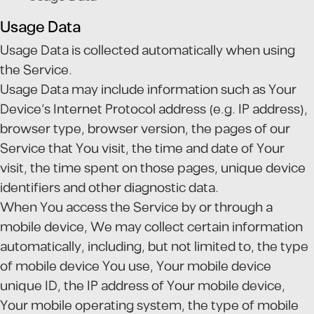
Usage Data
Usage Data is collected automatically when using
the Service.
Usage Data may include information such as Your
Device's Internet Protocol address (e.g. IP address),
browser type, browser version, the pages of our
Service that You visit, the time and date of Your
visit, the time spent on those pages, unique device
identifiers and other diagnostic data.
When You access the Service by or through a
mobile device, We may collect certain information
automatically, including, but not limited to, the type
of mobile device You use, Your mobile device
unique ID, the IP address of Your mobile device,
Your mobile operating system, the type of mobile