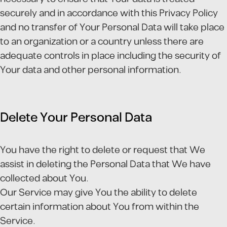
securely and in accordance with this Privacy Policy
and no transfer of Your Personal Data will take place
to an organization or a country unless there are
adequate controls in place including the security of
Your data and other personal information.
Delete Your Personal Data
You have the right to delete or request that We
assist in deleting the Personal Data that We have
collected about You.
Our Service may give You the ability to delete
certain information about You from within the
Service.