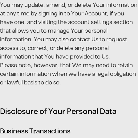
You may update, amend, or delete Your information
at any time by signing in to Your Account, if you
have one, and visiting the account settings section
that allows you to manage Your personal
information. You may also contact Us to request
access to, correct, or delete any personal
information that You have provided to Us.
Please note, however, that We may need to retain
certain information when we have a legal obligation
or lawful basis to do so.
Disclosure of Your Personal Data
Business Transactions