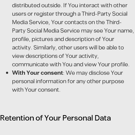
distributed outside. If You interact with other
users or register through a Third-Party Social
Media Service, Your contacts on the Third-
Party Social Media Service may see Your name,
profile, pictures and description of Your
activity. Similarly, other users will be able to
view descriptions of Your activity,
communicate with You and view Your profile.
With Your consent
: We may disclose Your
personal information for any other purpose
with Your consent.
Retention of Your Personal Data