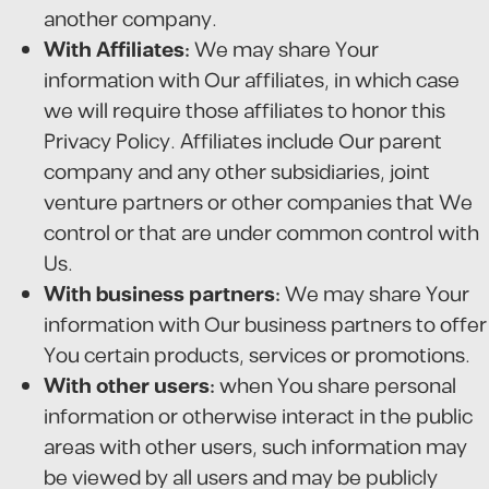
another company.
With Affiliates:
We may share Your
information with Our affiliates, in which case
we will require those affiliates to honor this
Privacy Policy. Affiliates include Our parent
company and any other subsidiaries, joint
venture partners or other companies that We
control or that are under common control with
Us.
With business partners:
We may share Your
information with Our business partners to offer
You certain products, services or promotions.
With other users:
when You share personal
information or otherwise interact in the public
areas with other users, such information may
be viewed by all users and may be publicly