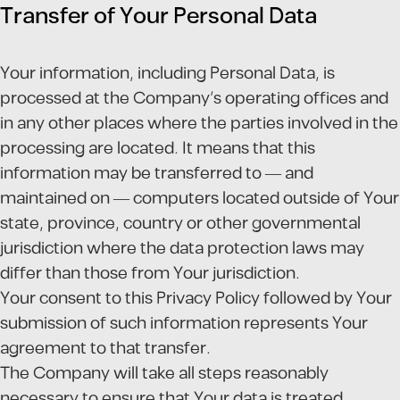
Transfer of Your Personal Data
Your information, including Personal Data, is
processed at the Company's operating offices and
in any other places where the parties involved in the
processing are located. It means that this
information may be transferred to — and
maintained on — computers located outside of Your
state, province, country or other governmental
jurisdiction where the data protection laws may
differ than those from Your jurisdiction.
Your consent to this Privacy Policy followed by Your
submission of such information represents Your
agreement to that transfer.
The Company will take all steps reasonably
necessary to ensure that Your data is treated