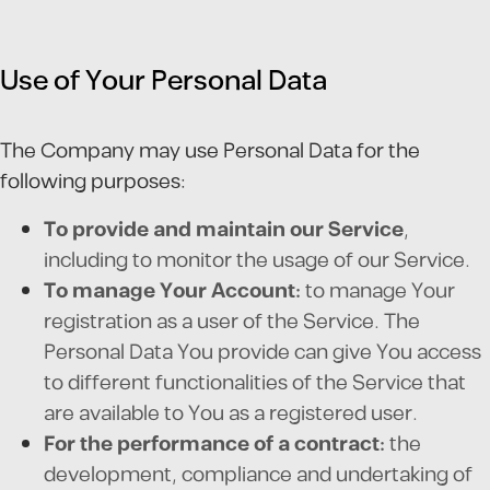
Use of Your Personal Data
The Company may use Personal Data for the
following purposes:
To provide and maintain our Service
,
including to monitor the usage of our Service.
To manage Your Account:
to manage Your
registration as a user of the Service. The
Personal Data You provide can give You access
to different functionalities of the Service that
are available to You as a registered user.
For the performance of a contract:
the
development, compliance and undertaking of