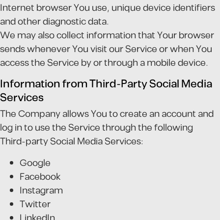
Internet browser You use, unique device identifiers
and other diagnostic data.
We may also collect information that Your browser
sends whenever You visit our Service or when You
access the Service by or through a mobile device.
Information from Third-Party Social Media
Services
The Company allows You to create an account and
log in to use the Service through the following
Third-party Social Media Services:
Google
Facebook
Instagram
Twitter
LinkedIn