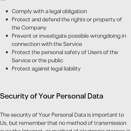
Comply with a legal obligation
Protect and defend the rights or property of
the Company
Prevent or investigate possible wrongdoing in
connection with the Service
Protect the personal safety of Users of the
Service or the public
Protect against legal liability
Security of Your Personal Data
The security of Your Personal Data is important to
Us, but remember that no method of transmission