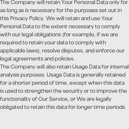
The Company will retain Your Personal Data only for
as long as is necessary for the purposes set out in
this Privacy Policy. We will retain and use Your
Personal Data to the extent necessary to comply
with our legal obligations (for example, if we are
required to retain your data to comply with
applicable laws), resolve disputes, and enforce our
legal agreements and policies.
The Company will also retain Usage Data for internal
analysis purposes. Usage Data is generally retained
for a shorter period of time, except when this data
is used to strengthen the security or to improve the
functionality of Our Service, or We are legally
obligated to retain this data for longer time periods.