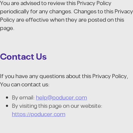
You are advised to review this Privacy Policy
periodically for any changes. Changes to this Privacy
Policy are effective when they are posted on this
page.
Contact Us
If you have any questions about this Privacy Policy,
You can contact us:
By email:
help@poducer.com
By visiting this page on our website:
https://poducer.com