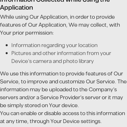
Application
While using Our Application, in order to provide
features of Our Application, We may collect, with
Your prior permission:
Information regarding your location
Pictures and other information from your
Device's camera and photo library
We use this information to provide features of Our
Service, to improve and customize Our Service. The
information may be uploaded to the Company's
servers and/or a Service Provider's server or it may
be simply stored on Your device.
You can enable or disable access to this information
at any time, through Your Device settings.