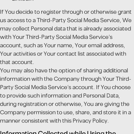
If You decide to register through or otherwise grant
us access to a Third-Party Social Media Service, We
may collect Personal data that is already associated
with Your Third-Party Social Media Service's
account, such as Your name, Your email address,
Your activities or Your contact list associated with
that account.
You may also have the option of sharing additional
information with the Company through Your Third-
Party Social Media Service's account. If You choose
to provide such information and Personal Data,
during registration or otherwise, You are giving the
Company permission to use, share, and store it in a
manner consistent with this Privacy Policy.
Information Collected while Using the