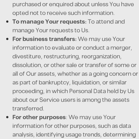
purchased or enquired about unless You have
opted not to receive such information.
To manage Your requests:
To attend and
manage Your requests to Us.
For business transfers:
We may use Your
information to evaluate or conduct a merger,
divestiture, restructuring, reorganization,
dissolution, or other sale or transfer of some or
all of Our assets, whether as a going concern or
as part of bankruptcy, liquidation, or similar
proceeding, in which Personal Data held by Us
about our Service users is among the assets
transferred.
For other purposes
: We may use Your
information for other purposes, such as data
analysis, identifying usage trends, determining