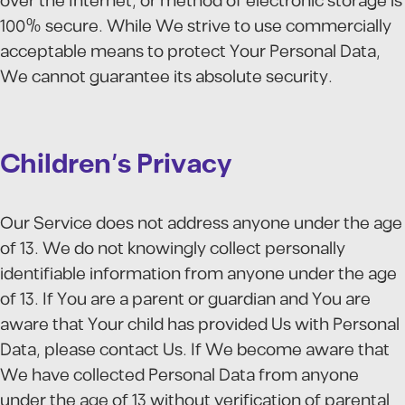
over the Internet, or method of electronic storage is
100% secure. While We strive to use commercially
acceptable means to protect Your Personal Data,
We cannot guarantee its absolute security.
Children's Privacy
Our Service does not address anyone under the age
of 13. We do not knowingly collect personally
identifiable information from anyone under the age
of 13. If You are a parent or guardian and You are
aware that Your child has provided Us with Personal
Data, please contact Us. If We become aware that
We have collected Personal Data from anyone
under the age of 13 without verification of parental