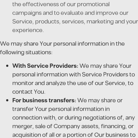
the effectiveness of our promotional
campaigns and to evaluate and improve our
Service, products, services, marketing and your
experience.
We may share Your personal information in the
following situations:
With Service Providers:
We may share Your
personal information with Service Providers to
monitor and analyze the use of our Service, to
contact You.
For business transfers:
We may share or
transfer Your personal information in
connection with, or during negotiations of, any
merger, sale of Company assets, financing, or
acquisition of all or a portion of Our business to