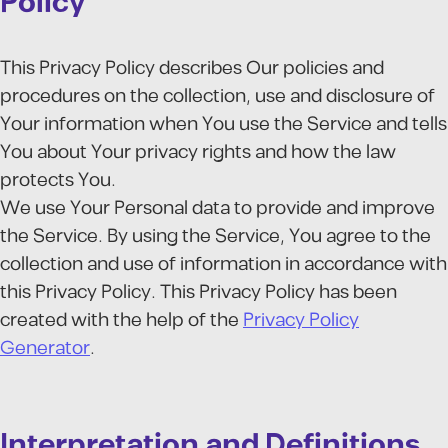
Policy
This Privacy Policy describes Our policies and
procedures on the collection, use and disclosure of
Your information when You use the Service and tells
You about Your privacy rights and how the law
protects You.
We use Your Personal data to provide and improve
the Service. By using the Service, You agree to the
collection and use of information in accordance with
this Privacy Policy. This Privacy Policy has been
created with the help of the
Privacy Policy
Generator
.
Interpretation and Definitions