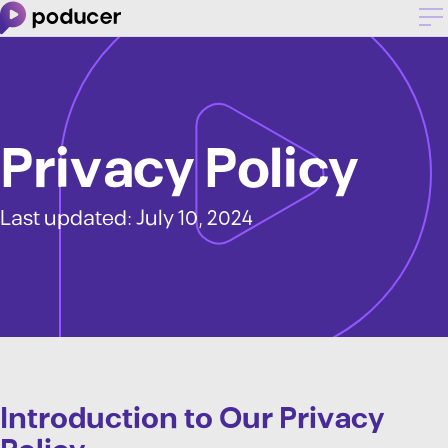
Privacy Policy
Last updated: July 10, 2024
Introduction to Our Privacy