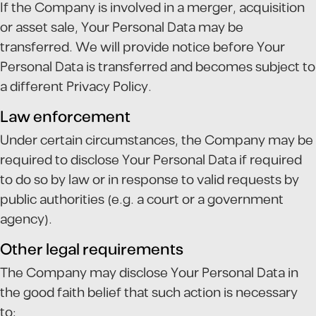
If the Company is involved in a merger, acquisition
or asset sale, Your Personal Data may be
transferred. We will provide notice before Your
Personal Data is transferred and becomes subject to
a different Privacy Policy.
Law enforcement
Under certain circumstances, the Company may be
required to disclose Your Personal Data if required
to do so by law or in response to valid requests by
public authorities (e.g. a court or a government
agency).
Other legal requirements
The Company may disclose Your Personal Data in
the good faith belief that such action is necessary
to: