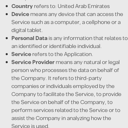
Country
refers to: United Arab Emirates
Device
means any device that can access the
Service such as a computer, a cellphone or a
digital tablet.
Personal Data
is any information that relates to
an identified or identifiable individual.
Service
refers to the Application.
Service Provider
means any natural or legal
person who processes the data on behalf of
the Company. It refers to third-party
companies or individuals employed by the
Company to facilitate the Service, to provide
the Service on behalf of the Company, to
perform services related to the Service or to
assist the Company in analyzing how the
Service is used.