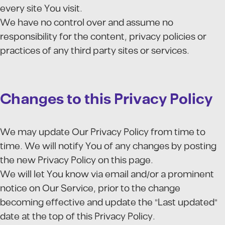
every site You visit.
We have no control over and assume no
responsibility for the content, privacy policies or
practices of any third party sites or services.
Changes to this Privacy Policy
We may update Our Privacy Policy from time to
time. We will notify You of any changes by posting
the new Privacy Policy on this page.
We will let You know via email and/or a prominent
notice on Our Service, prior to the change
becoming effective and update the "Last updated"
date at the top of this Privacy Policy.