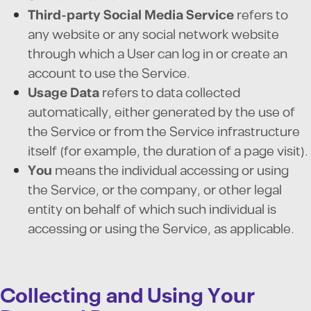
Third-party Social Media Service
refers to
any website or any social network website
through which a User can log in or create an
account to use the Service.
Usage Data
refers to data collected
automatically, either generated by the use of
the Service or from the Service infrastructure
itself (for example, the duration of a page visit).
You
means the individual accessing or using
the Service, or the company, or other legal
entity on behalf of which such individual is
accessing or using the Service, as applicable.
Collecting and Using Your