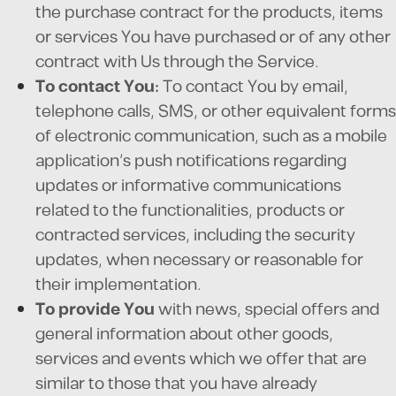
the purchase contract for the products, items
or services You have purchased or of any other
contract with Us through the Service.
To contact You:
To contact You by email,
telephone calls, SMS, or other equivalent forms
of electronic communication, such as a mobile
application's push notifications regarding
updates or informative communications
related to the functionalities, products or
contracted services, including the security
updates, when necessary or reasonable for
their implementation.
To provide You
with news, special offers and
general information about other goods,
services and events which we offer that are
similar to those that you have already