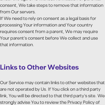
consent, We take steps to remove that information
from Our servers.
If We need to rely on consent as a legal basis for
processing Your information and Your country
requires consent from a parent, We may require
Your parent's consent before We collect and use
that information.
Links to Other Websites
Our Service may contain links to other websites that
are not operated by Us. If You click on a third party
link, You will be directed to that third party's site. We
strongly advise You to review the Privacy Policy of