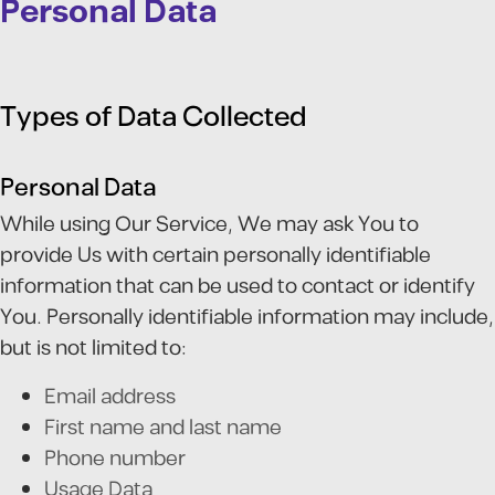
Personal Data
Types of Data Collected
Personal Data
While using Our Service, We may ask You to
provide Us with certain personally identifiable
information that can be used to contact or identify
You. Personally identifiable information may include,
but is not limited to:
Email address
First name and last name
Phone number
Usage Data