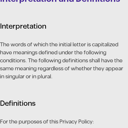
Interpretation
The words of which the initial letter is capitalized
have meanings defined under the following
conditions. The following definitions shall have the
same meaning regardless of whether they appear
in singular or in plural.
Definitions
For the purposes of this Privacy Policy: