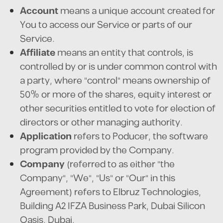
Account
means a unique account created for
You to access our Service or parts of our
Service.
Affiliate
means an entity that controls, is
controlled by or is under common control with
a party, where "control" means ownership of
50% or more of the shares, equity interest or
other securities entitled to vote for election of
directors or other managing authority.
Application
refers to Poducer, the software
program provided by the Company.
Company
(referred to as either "the
Company", "We", "Us" or "Our" in this
Agreement) refers to Elbruz Technologies,
Building A2 IFZA Business Park, Dubai Silicon
Oasis, Dubai.